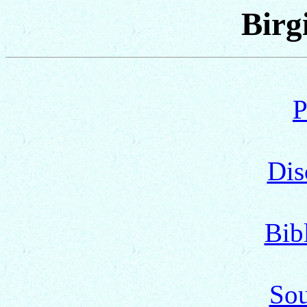
Birg
P
Dis
Bib
Sou