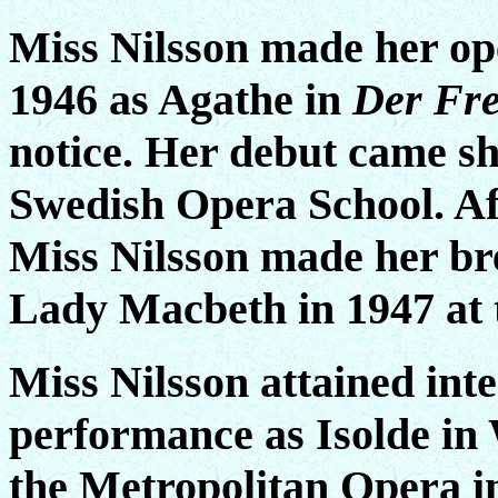
Miss Nilsson made her op
1946 as Agathe in
Der Fre
notice. Her debut came sh
Swedish Opera School. Aft
Miss Nilsson made her b
Lady Macbeth in 1947 at 
Miss Nilsson attained int
performance as Isolde in
the Metropolitan Opera 