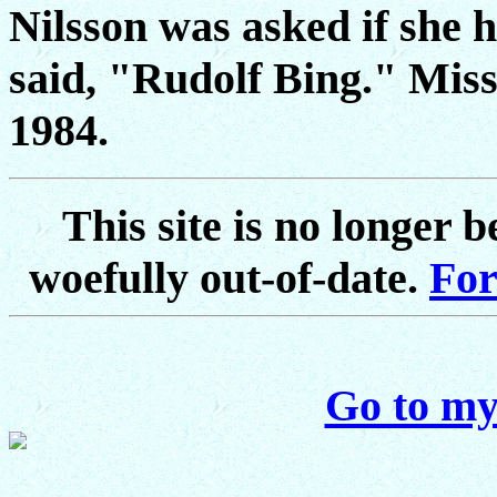
Nilsson was asked if she 
said, "Rudolf Bing." Miss
1984.
This site is no longer 
woefully out-of-date.
For
Go to my