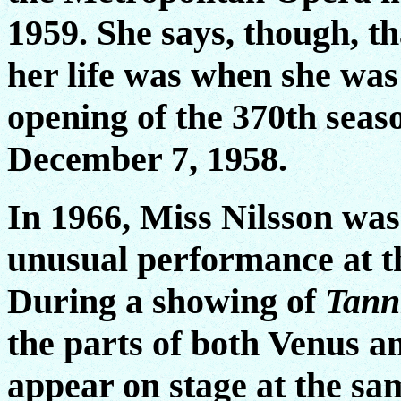
1959. She says, though, th
her life was when she was
opening of the 370th seas
December 7, 1958.
In 1966, Miss Nilsson was
unusual performance at t
During a showing of
Tann
the parts of both Venus a
appear on stage at the sam