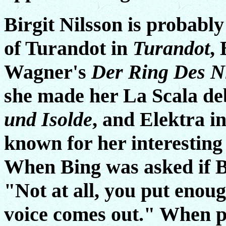
Birgit Nilsson is probabl
of Turandot in
Turandot
,
Wagner's
Der Ring Des N
she made her La Scala deb
und Isolde
, and Elektra i
known for her interesting
When Bing was asked if Bir
"Not at all, you put enou
voice comes out." When p