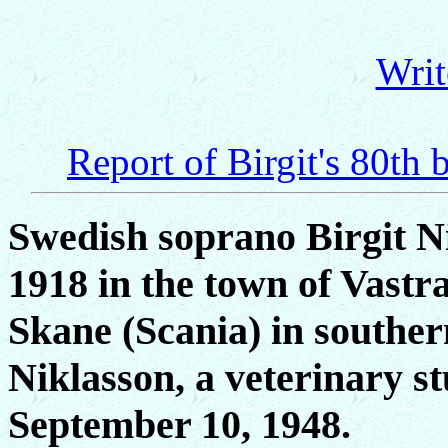
Writ
Report of Birgit's 80th 
Swedish soprano Birgit N
1918 in the town of Vastr
Skane (Scania) in southe
Niklasson, a veterinary st
September 10, 1948.