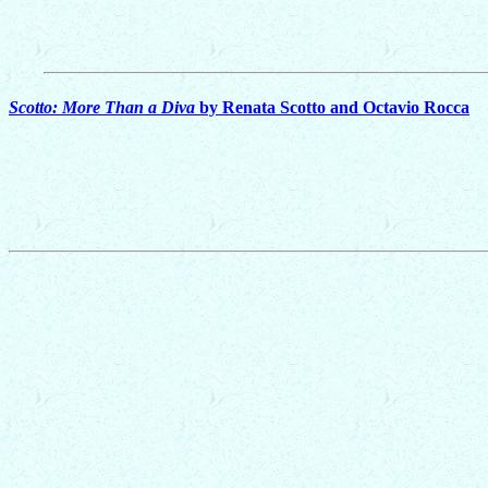
Scotto: More Than a Diva
by Renata Scotto and Octavio Rocca