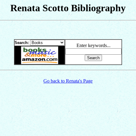
Renata Scotto Bibliography
Search:
Enter keywords...
Go back to Renata's Page