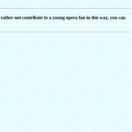
d rather not contribute to a young opera fan in this way, you can