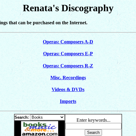
Renata's Discography
dings that can be purchased on the Internet.
Operas: Composers A-D
Operas: Composers E-P
Operas: Composers R-Z
Misc. Recordings
Videos & DVDs
Imports
Search:
Enter keywords...