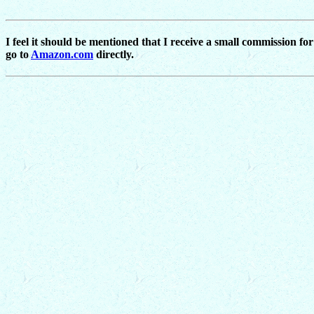
I feel it should be mentioned that I receive a small commission fo
go to
Amazon.com
directly.