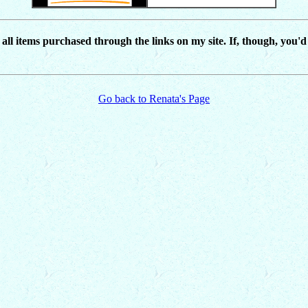
r all items purchased through the links on my site. If, though, you'
Go back to Renata's Page