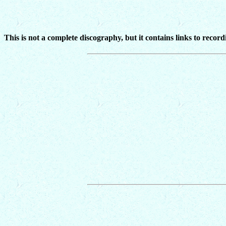
This is not a complete discography, but it contains links to recor