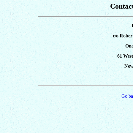
Contact
c/o Rober
One
61 West
New
Go ba