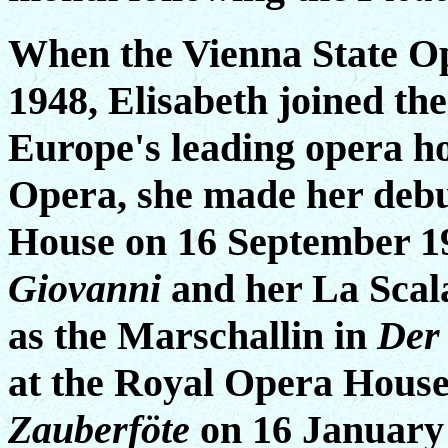
When the Vienna State Op
1948, Elisabeth joined th
Europe's leading opera ho
Opera, she made her deb
House on 16 September 1
Giovanni
and her La Scal
as the Marschallin in
Der
at the Royal Opera Hous
Zauberföte
on 16 January 