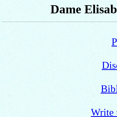
Dame Elisab
P
Dis
Bib
Write 