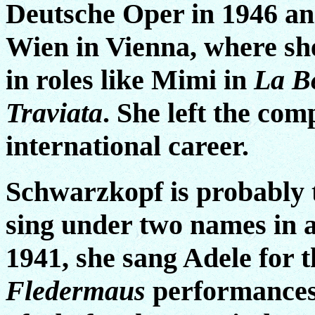
Deutsche Oper in 1946 an
Wien in Vienna, where sh
in roles like Mimi in
La B
Traviata
. She left the com
international career.
Schwarzkopf is probably t
sing under two names in a
1941, she sang Adele for th
Fledermaus
performances 