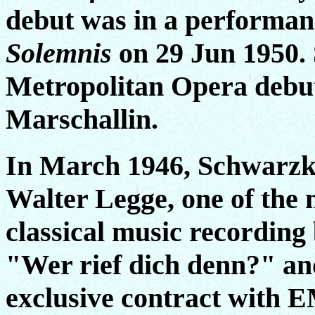
debut was in a performan
Solemnis
on 29 Jun 1950. 
Metropolitan Opera debut 
Marschallin.
In March 1946, Schwarzko
Walter Legge, one of the 
classical music recording
"Wer rief dich denn?" an
exclusive contract with E