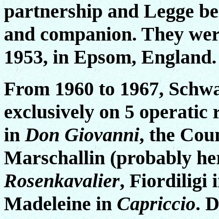
partnership and Legge b
and companion. They wer
1953, in Epsom, England.
From 1960 to 1967, Schwa
exclusively on 5 operatic 
in
Don Giovanni
, the Cou
Marschallin (probably he
Rosenkavalier
, Fiordiligi 
Madeleine in
Capriccio
. 