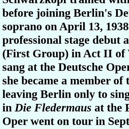
before joining Berlin's D
soprano on April 13, 1938
professional stage debut
(First Group) in Act II o
sang at the Deutsche Oper
she became a member of 
leaving Berlin only to si
in
Die Fledermaus
at the 
Oper went on tour in Sept