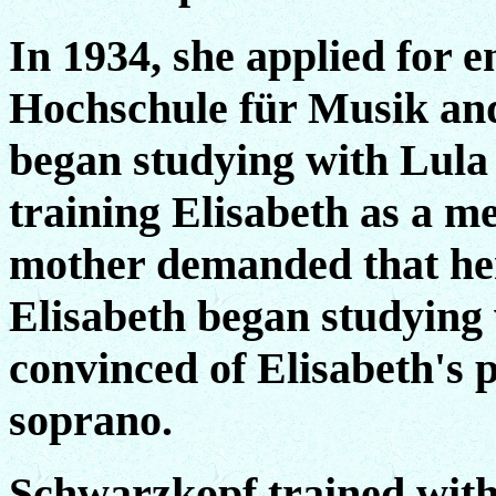
In 1934, she applied for e
Hochschule für Musik and
began studying with Lul
training Elisabeth as a m
mother demanded that her
Elisabeth began studying 
convinced of Elisabeth's p
soprano.
Schwarzkopf trained with 