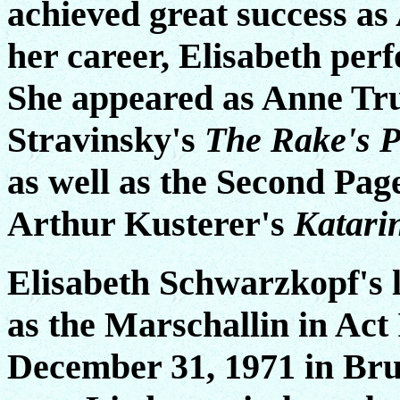
achieved great success as
her career, Elisabeth per
She appeared as Anne Tru
Stravinsky's
The Rake's P
as well as the Second Pag
Arthur Kusterer's
Katari
Elisabeth Schwarzkopf's 
as the Marschallin in Act 
December 31, 1971 in Brus