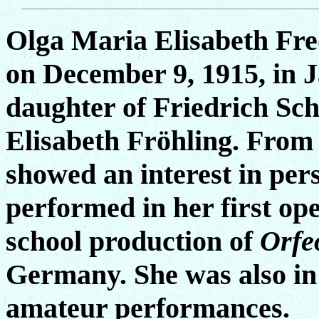
Olga Maria Elisabeth Fr
on December 9, 1915, in J
daughter of Friedrich Sch
Elisabeth Fröhling. From 
showed an interest in per
performed in her first ope
school production of
Orfe
Germany. She was also in
amateur performances.