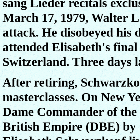
sang Lieder recitals excl
March 17, 1979, Walter Le
attack. He disobeyed his d
attended Elisabeth's final
Switzerland. Three days l
After retiring, Schwarzko
masterclasses. On New Ye
Dame Commander of the M
British Empire (DBE) by 