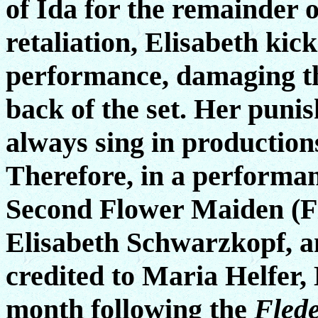
of Ida for the remainder 
retaliation, Elisabeth kic
performance, damaging th
back of the set. Her puni
always sing in productio
Therefore, in a performa
Second Flower Maiden (F
Elisabeth Schwarzkopf, and
credited to Maria Helfer,
month following the
Fled