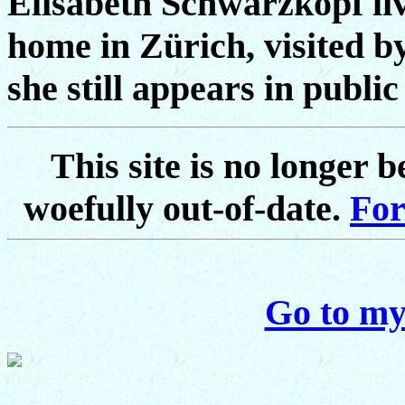
Elisabeth Schwarzkopf live
home in Zürich, visited by
she still appears in publi
This site is no longer 
woefully out-of-date.
For
Go to my