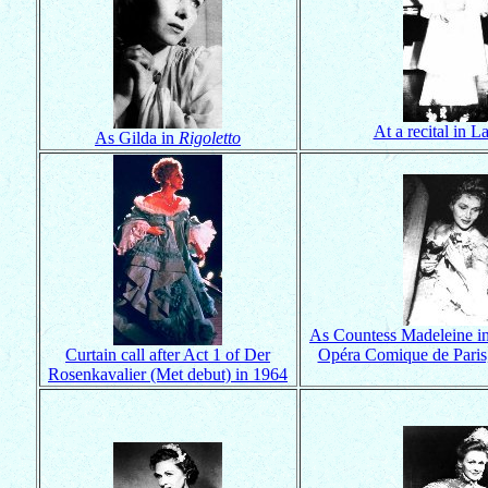
At a recital in L
As Gilda in
Rigoletto
As Countess Madeleine i
Curtain call after Act 1 of Der
Opéra Comique de Paris
Rosenkavalier (Met debut) in 1964