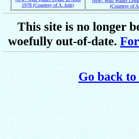
New! With Walter Legge
1978 (Courtesy of A. Iotti)
(Courtesy of A.
This site is no longer 
woefully out-of-date.
For
Go back to 