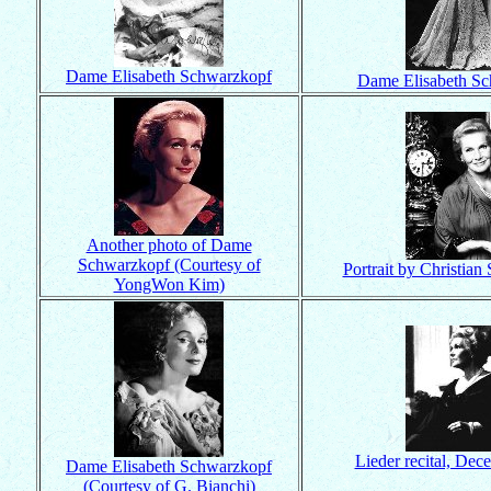
Dame Elisabeth Schwarzkopf
Dame Elisabeth S
Another photo of Dame
Schwarzkopf (Courtesy of
Portrait by Christian 
YongWon Kim)
Lieder recital, De
Dame Elisabeth Schwarzkopf
(Courtesy of G. Bianchi)