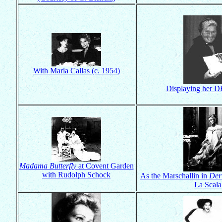
With Maria Callas (c. 1954)
Displaying her D
Madama Butterfly
at Covent Garden
with Rudolph Schock
As the Marschallin in
Der
La Scala