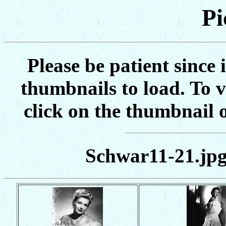
Pi
Please be patient since 
thumbnails to load. To vi
click on the thumbnail o
Schwar11-21.jpg 