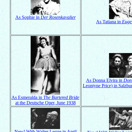
As Sophie in
Der Rosenkavalier
As Tatiana in
Euge
As Donna Elvira in
Don
Leontyne Price) in Salzbu
As Esmeralda in
The Bartered Bride
at the Deutsche Oper, June 1938
New! With Walter Legge in April